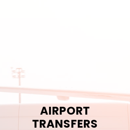
AIRPORT
TRANSFERS