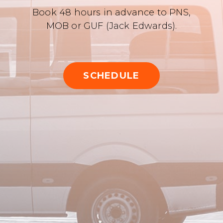
Book 48 hours in advance to PNS,
MOB or GUF (Jack Edwards).
SCHEDULE