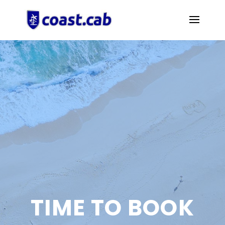
TIME TO BOOK