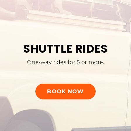
SHUTTLE RIDES
One-way rides for 5 or more.
BOOK NOW