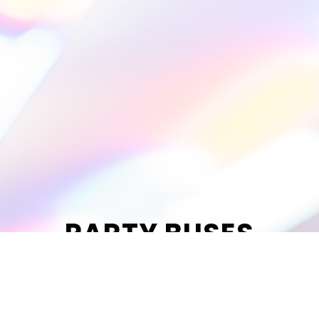
PARTY BUSES
Celebrate the night with up to 14
friends.