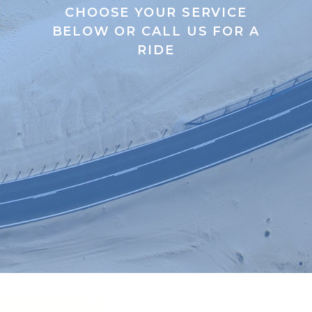
CHOOSE YOUR SERVICE
BELOW OR CALL US FOR A
RIDE