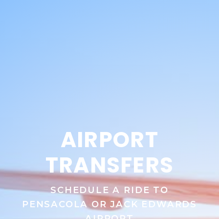
AIRPORT
TRANSFERS
SCHEDULE A RIDE TO
PENSACOLA OR JACK EDWARDS
AIRPORT