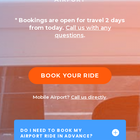
*
Bookings are open for travel 2 days
from today.
Call us with any
questions
.
BOOK YOUR RIDE
Mobile Airport?
Call us directly
.
DO I NEED TO BOOK MY
AIRPORT RIDE IN ADVANCE?