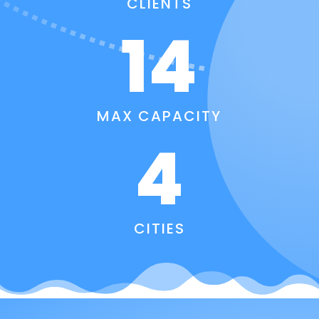
CLIENTS
14
MAX CAPACITY
4
CITIES