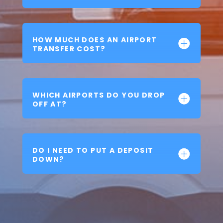
HOW MUCH DOES AN AIRPORT
TRANSFER COST?
WHICH AIRPORTS DO YOU DROP
OFF AT?
DO I NEED TO PUT A DEPOSIT
DOWN?