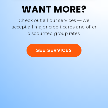
WANT MORE?
Check out all our services — we
accept all major credit cards and offer
discounted group rates.
SEE SERVICES