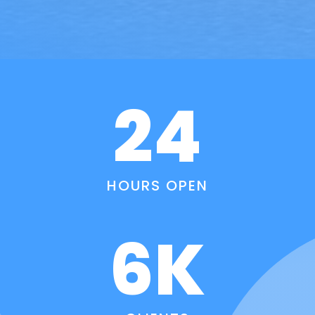
24
HOURS OPEN
6K